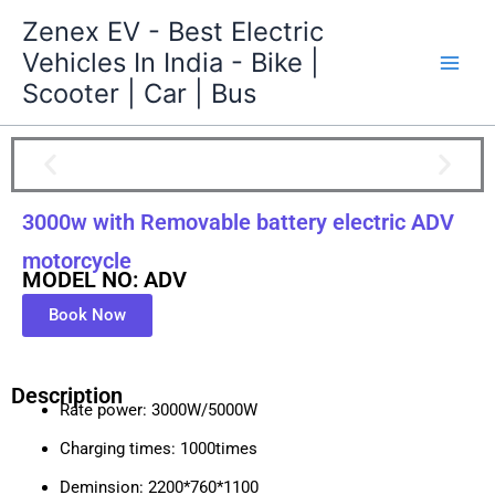
Skip
Zenex EV - Best Electric
to
Vehicles In India - Bike |
content
Scooter | Car | Bus
3000w with Removable battery electric ADV
motorcycle
MODEL NO: ADV
Book Now
Description
Rate power: 3000W/5000W
Charging times: 1000times
Deminsion: 2200*760*1100