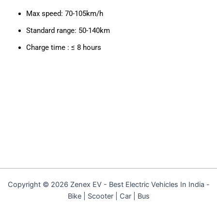
Max speed: 70-105km/h
Standard range: 50-140km
Charge time : ≤ 8 hours
Copyright © 2026 Zenex EV - Best Electric Vehicles In India -
Bike | Scooter | Car | Bus