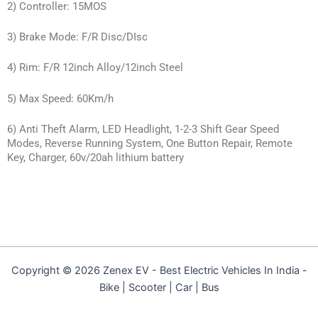
2) Controller: 15MOS
3) Brake Mode: F/R Disc/DIsc
4) Rim: F/R 12inch Alloy/12inch Steel
5) Max Speed: 60Km/h
6) Anti Theft Alarm, LED Headlight, 1-2-3 Shift Gear Speed
Modes, Reverse Running System, One Button Repair, Remote
Key, Charger, 60v/20ah lithium battery
Copyright © 2026 Zenex EV - Best Electric Vehicles In India -
Bike | Scooter | Car | Bus