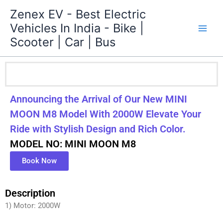
Skip
Zenex EV - Best Electric
to
Vehicles In India - Bike |
content
Scooter | Car | Bus
Announcing the Arrival of Our New MINI
MOON M8 Model With 2000W Elevate Your
Ride with Stylish Design and Rich Color.
MODEL NO: MINI MOON M8
Book Now
Description
1) Motor: 2000W