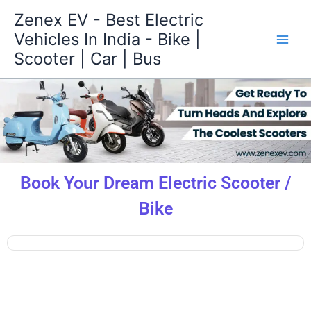
Skip
Zenex EV - Best Electric
to
Vehicles In India - Bike |
content
Scooter | Car | Bus
Book Your Dream Electric Scooter /
Bike