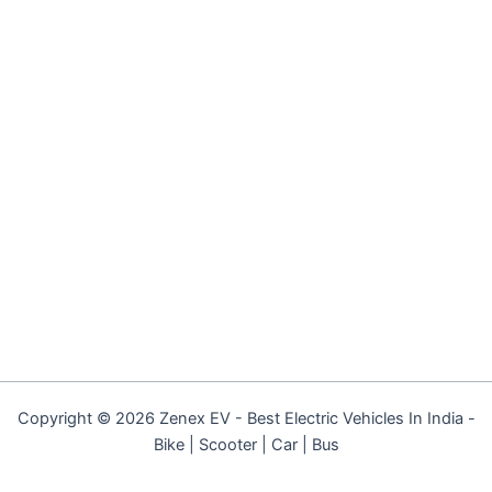
Copyright © 2026 Zenex EV - Best Electric Vehicles In India -
Bike | Scooter | Car | Bus